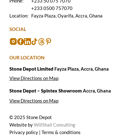
Phone:
+233 50 075 7070
+233 0500 757070
Location:
Fayza Plaza, Oyarifa, Accra, Ghana
SOCIAL
OUR LOCATION
Stone Depot Limited
Fayza Plaza, Accra, Ghana
View Directions on Map
Stone Depot – Spintex Showroom
Accra, Ghana
View Directions on Map
© 2025 Stone Depot
Website by
WillShall Consulting
Privacy policy | Terms & conditions