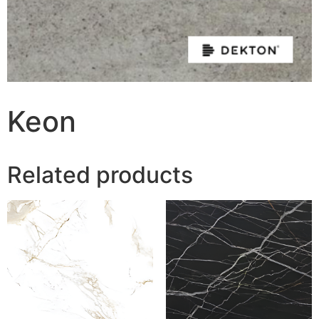
Keon
Related products