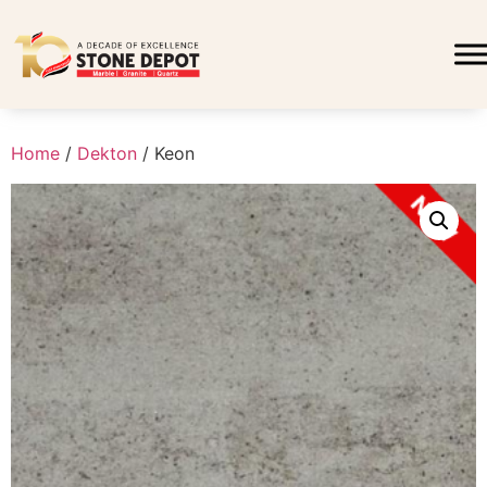
Home
/
Dekton
/ Keon