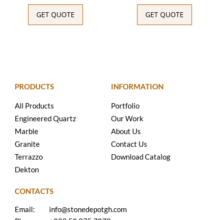
GET QUOTE
GET QUOTE
PRODUCTS
INFORMATION
All Products
Portfolio
Engineered Quartz
Our Work
Marble
About Us
Granite
Contact Us
Terrazzo
Download Catalog
Dekton
CONTACTS
Email:
info@stonedepotgh.com