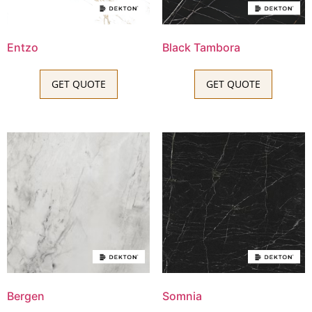
Entzo
Black Tambora
GET QUOTE
GET QUOTE
Bergen
Somnia