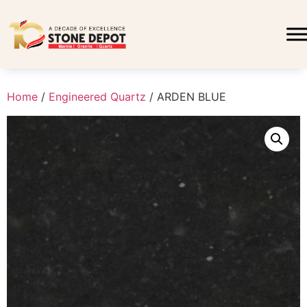
Home
/
Engineered Quartz
/ ARDEN BLUE