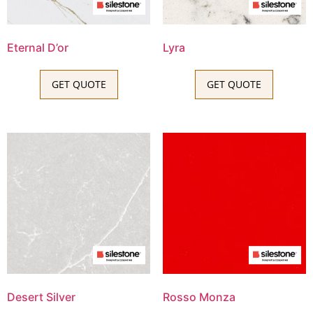
Eternal D’or
Lyra
GET QUOTE
GET QUOTE
Desert Silver
Rosso Monza