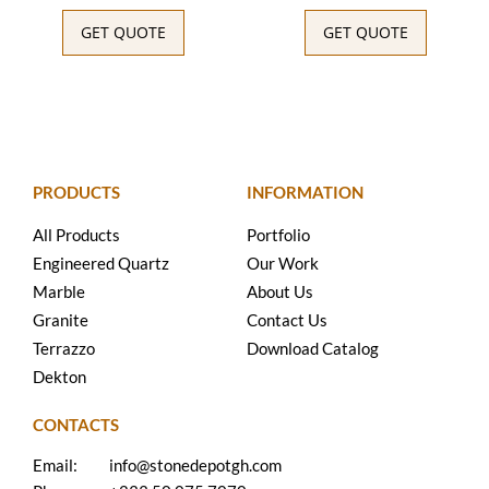
GET QUOTE
GET QUOTE
PRODUCTS
INFORMATION
All Products
Portfolio
Engineered Quartz
Our Work
Marble
About Us
Granite
Contact Us
Terrazzo
Download Catalog
Dekton
CONTACTS
Email:
info@stonedepotgh.com