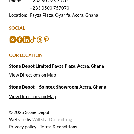
Phone:
+233 50 075 7070
+233 0500 757070
Location:
Fayza Plaza, Oyarifa, Accra, Ghana
SOCIAL
OUR LOCATION
Stone Depot Limited
Fayza Plaza, Accra, Ghana
View Directions on Map
Stone Depot – Spintex Showroom
Accra, Ghana
View Directions on Map
© 2025 Stone Depot
Website by
WillShall Consulting
Privacy policy | Terms & conditions