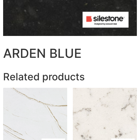
ARDEN BLUE
Related products